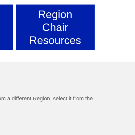
Region
Chair
Resources
m a different Region, select it from the