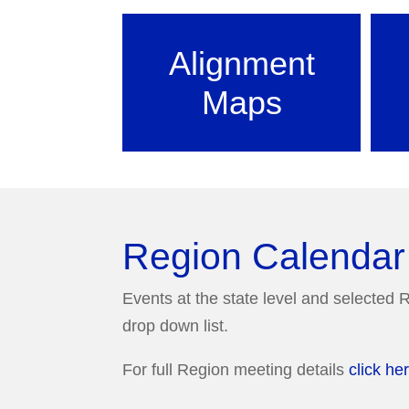
Alignment
Maps
Region Calendar
Events at the state level and selected R
drop down list.
For full Region meeting details
click he