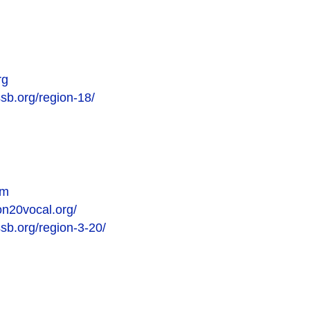
rg
ssb.org/region-18/
om
on20vocal.org/
ssb.org/region-3-20/