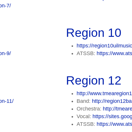
on-7/
Region 10
https://region10uilmusi
on-9/
ATSSB:
https://www.at
Region 12
http://www.tmearegion1
on-11/
Band:
http://region12b
Orchestra:
http://tmea
Vocal:
https://sites.go
ATSSB:
https://www.at