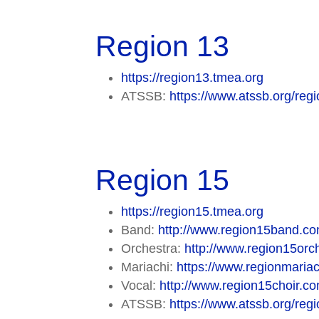
Region 13
https://region13.tmea.org
ATSSB:
https://www.atssb.org/regi
Region 15
https://region15.tmea.org
Band:
http://www.region15band.co
Orchestra:
http://www.region15orch
Mariachi:
https://www.regionmaria
Vocal:
http://www.region15choir.co
ATSSB:
https://www.atssb.org/regi