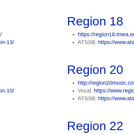
Region 18
/
https://region18.tmea.o
on-13/
ATSSB:
https://www.at
Region 20
http://region20music.c
on-10/
Vocal:
https://www.regi
ATSSB:
https://www.at
Region 22