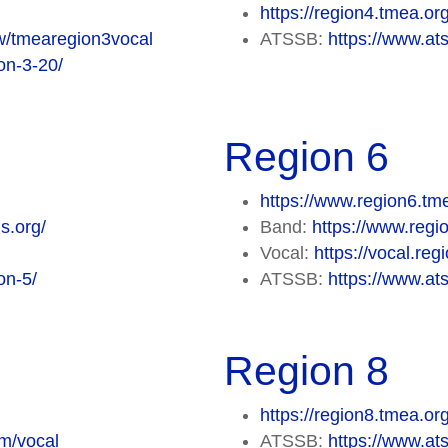
https://region4.tmea.or
ew/tmearegion3vocal
ATSSB:
https://www.ats
on-3-20/
Region 6
https://www.region6.tm
s.org/
Band:
https://www.regi
Vocal:
https://vocal.re
on-5/
ATSSB:
https://www.ats
Region 8
https://region8.tmea.or
om/vocal
ATSSB:
https://www.ats