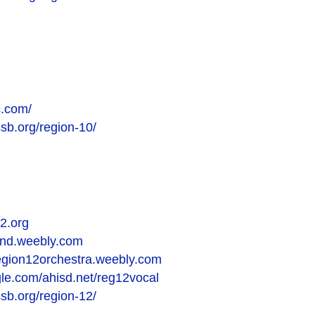
c.com/
ssb.org/region-10/
2.org
and.weebly.com
region12orchestra.weebly.com
ogle.com/ahisd.net/reg12vocal
ssb.org/region-12/