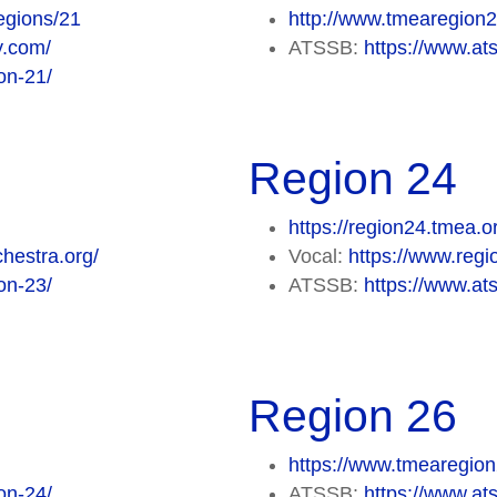
egions/21
http://www.tmearegion
y.com/
ATSSB:
https://www.at
on-21/
Region 24
https://region24.tmea.o
hestra.org/
Vocal:
https://www.regi
on-23/
ATSSB:
https://www.at
Region 26
https://www.tmearegion
on-24/
ATSSB:
https://www.at