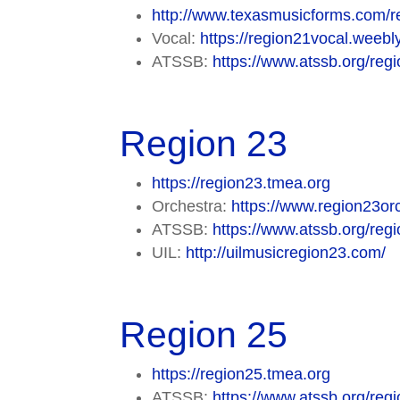
http://www.texasmusicforms.com/r
Vocal:
https://region21vocal.weebl
ATSSB:
https://www.atssb.org/regi
Region 23
https://region23.tmea.org
Orchestra:
https://www.region23orc
ATSSB:
https://www.atssb.org/regi
UIL:
http://uilmusicregion23.com/
Region 25
https://region25.tmea.org
ATSSB:
https://www.atssb.org/regi