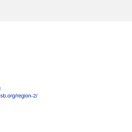
g
sb.org/region-2/