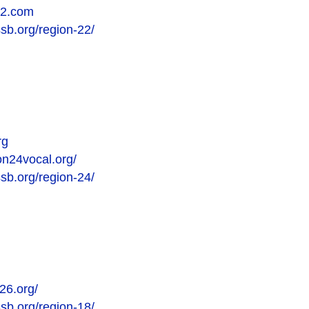
22.com
ssb.org/region-22/
rg
on24vocal.org/
ssb.org/region-24/
26.org/
ssb.org/region-18/