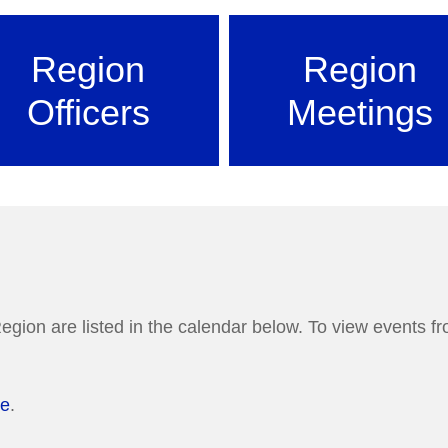
Region
Region
Officers
Meetings
egion are listed in the calendar below. To view events fro
re
.