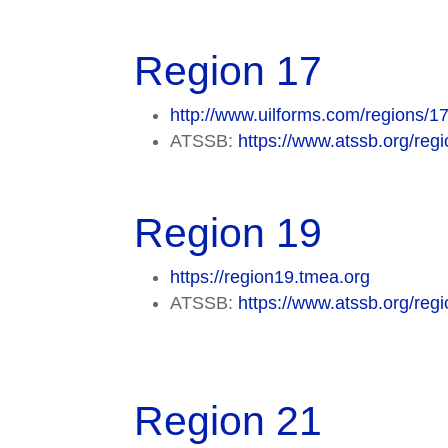
Region 17
http://www.uilforms.com/regions/17
ATSSB:
https://www.atssb.org/regi
Region 19
https://region19.tmea.org
ATSSB:
https://www.atssb.org/regi
Region 21