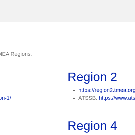
 TMEA Regions.
Region 2
https://region2.tmea.or
on-1/
ATSSB:
https://www.ats
Region 4