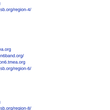
g
sb.org/region-4/
ea.org
on6band.org/
gion6.tmea.org
sb.org/region-6/
g
sb.org/region-8/