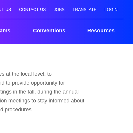
UT US
CONTACT US
JOBS
TRANSLATE
LOGIN
rams
Conventions
Resources
 at the local level, to
d to provide opportunity for
ings in the fall, during the annual
ion meetings to stay informed about
nd procedures.