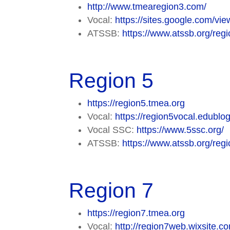
http://www.tmearegion3.com/
Vocal:
https://sites.google.com/vi
ATSSB:
https://www.atssb.org/regi
Region 5
https://region5.tmea.org
Vocal:
https://region5vocal.edublog
Vocal SSC:
https://www.5ssc.org/
ATSSB:
https://www.atssb.org/regi
Region 7
https://region7.tmea.org
Vocal:
http://region7web.wixsite.c