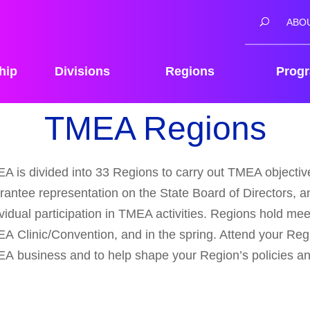
ABO
hip
Divisions
Regions
Prog
TMEA Regions
A is divided into 33 Regions to carry out TMEA objectives
rantee representation on the State Board of Directors, an
ividual participation in TMEA activities. Regions hold meet
A Clinic/Convention, and in the spring. Attend your Reg
A business and to help shape your Region’s policies a