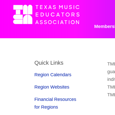
Members
Quick Links
TME
gua
Region Calendars
ind
Region Websites
TME
TME
Financial Resources
for Regions