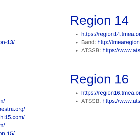
Region 14
https://region14.tmea.o
on-13/
Band:
http://tmearegi
ATSSB:
https://www.at
Region 16
https://region16.tmea.o
m/
ATSSB:
https://www.at
estra.org/
chi15.com/
m/
on-15/