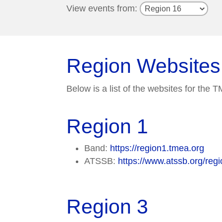
View events from:
Region Websites
Below is a list of the websites for the
Region 1
Band:
https://region1.tmea.org
ATSSB:
https://www.atssb.org/regi
Region 3