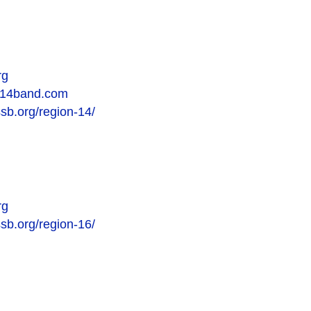
rg
on14band.com
ssb.org/region-14/
rg
ssb.org/region-16/