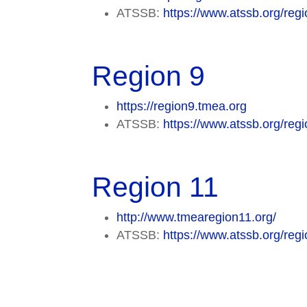
ATSSB:
https://www.atssb.org/regi
Region 9
https://region9.tmea.org
ATSSB:
https://www.atssb.org/regi
Region 11
http://www.tmearegion11.org/
ATSSB:
https://www.atssb.org/regi